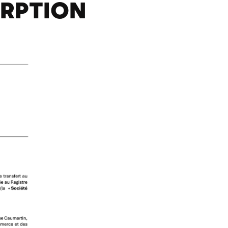
ORPTION