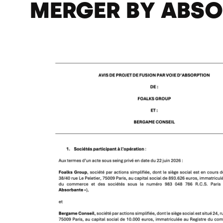
MERGER BY ABS