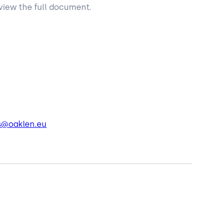
view the full document.
s@oaklen.eu