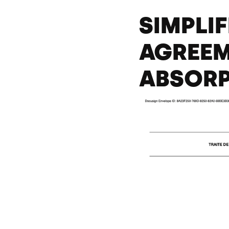
SIMPLI
AGREEM
ABSOR