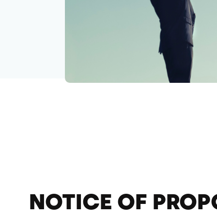
NOTICE OF PROP