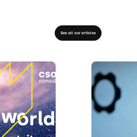
See all our articles