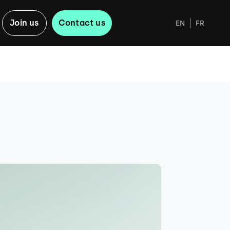
Join us
Contact us
EN
FR