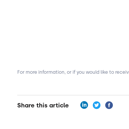
For more information, or if you would like to rece
Share this article