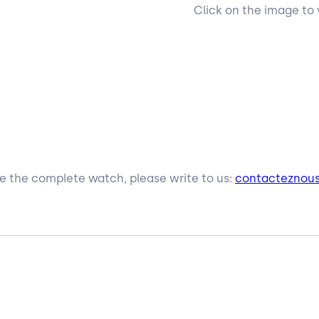
Click on the image to 
ive the complete watch, please write to us:
contacteznou