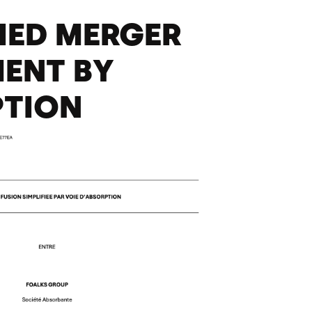
FIED MERGER
ENT BY
PTION