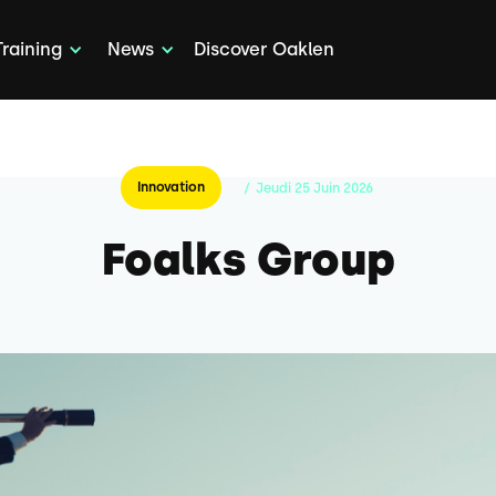
Training
News
Discover Oaklen
Innovation
/
Jeudi
25
Juin
2026
Foalks Group