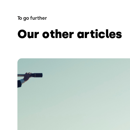
To go further
Our other articles