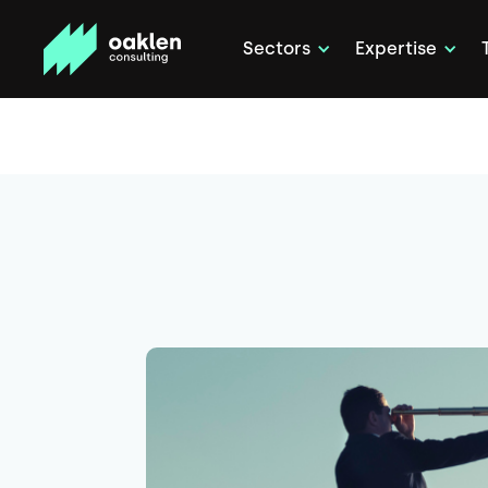
Sectors
Expertise