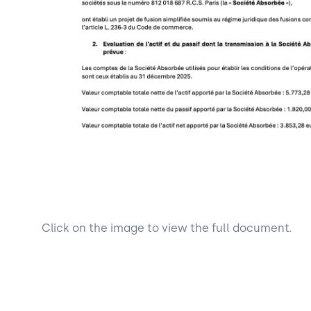
Click on the image to view the full document.