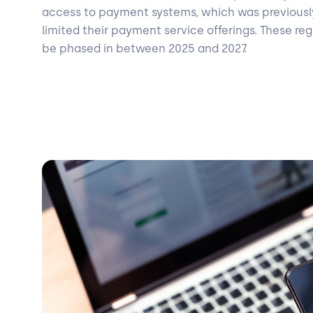
access to payment systems, which was previousl
limited their payment service offerings. These re
be phased in between 2025 and 2027.