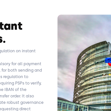
tant
s.
gulation on instant
lsory for all payment
 for both sending and
is regulation to
uiring PSPs to verify,
he IBAN of the
fer order. It also
rate robust governance
requesting direct