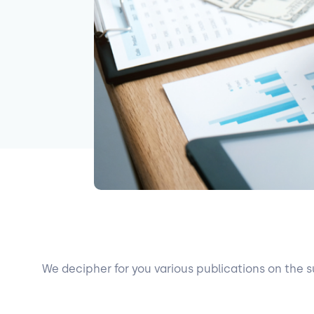
We decipher for you various publications on the s