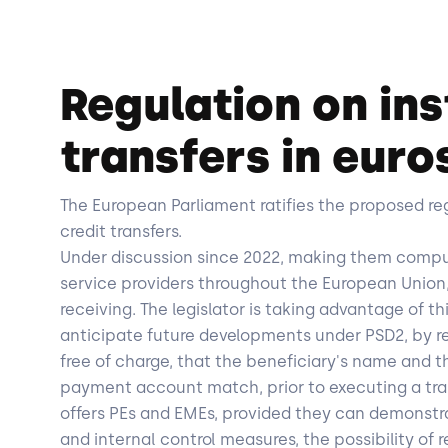
Regulation on ins
transfers in euro
The European Parliament ratifies the proposed re
credit transfers.
Under discussion since 2022, making them compu
service providers throughout the European Union,
receiving. The legislator is taking advantage of th
anticipate future developments under PSD2, by req
free of charge, that the beneficiary's name and t
payment account match, prior to executing a trans
offers PEs and EMEs, provided they can demonst
and internal control measures, the possibility of 