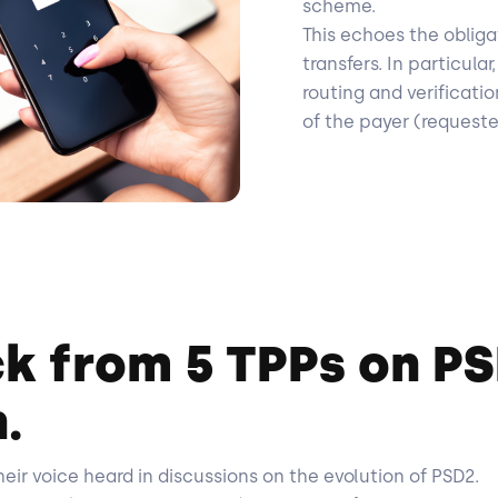
scheme.
This echoes the obliga
transfers. In particula
routing and verificati
of the payer (request
k from 5 TPPs on P
.
ir voice heard in discussions on the evolution of PSD2.