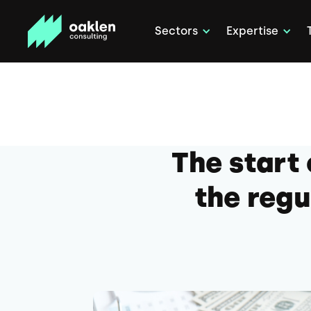
Sectors
Expertise
The start
the regu