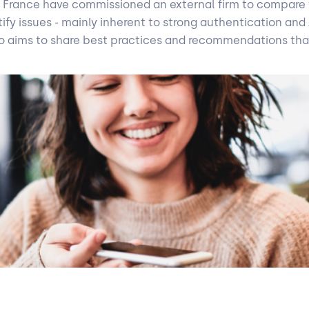
in France have commissioned an external firm to compare t
y issues - mainly inherent to strong authentication and API
 also aims to share best practices and recommendations tha