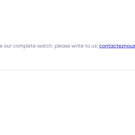
ive our complete watch, please write to us:
contacteznou