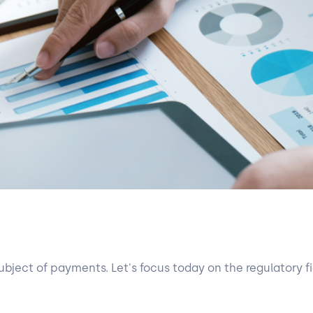
ubject of payments. Let's focus today on the regulatory fi