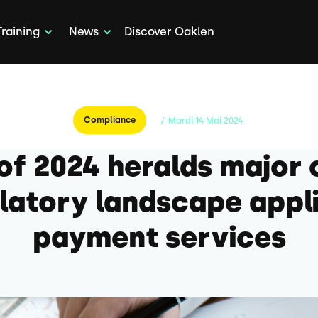
Training
News
Discover Oaklen
Compliance
/
Mardi
14
Mai
2024
 of 2024 heralds major 
latory landscape appl
payment services