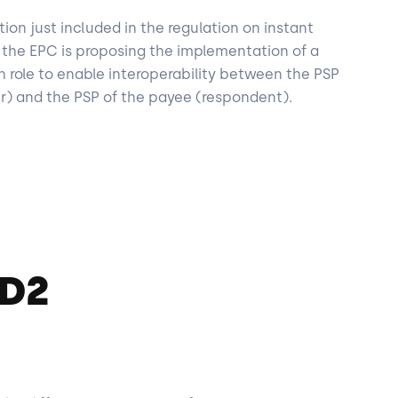
tion just included in the regulation on instant
r, the EPC is proposing the implementation of a
on role to enable interoperability between the PSP
er) and the PSP of the payee (respondent).
SD2