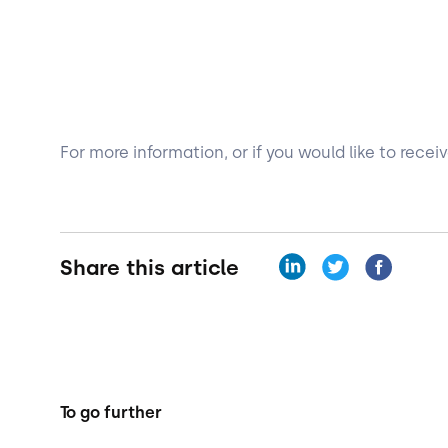
For more information, or if you would like to rece
Share this article
To go further