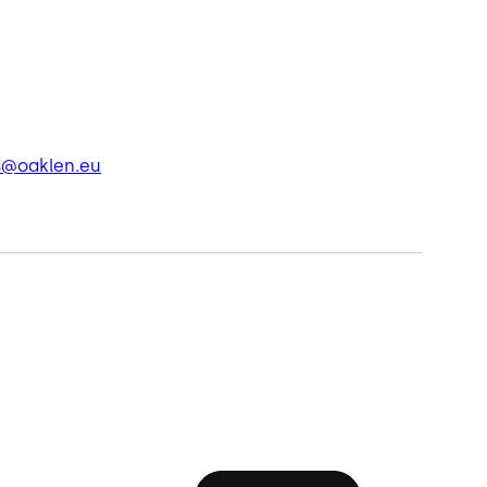
s@oaklen.eu