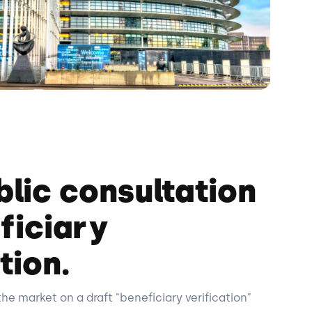
blic consultation
ficiary
tion.
the market on a draft "beneficiary verification"