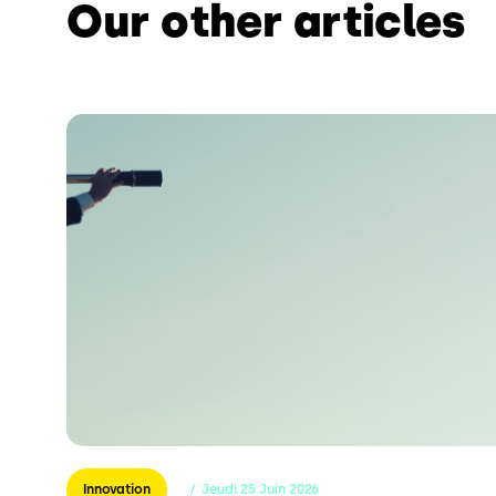
Our other articles
Innovation
/
Jeudi
25
Juin
2026