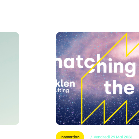
Innovation
/
Vendredi
29
Mai
2026