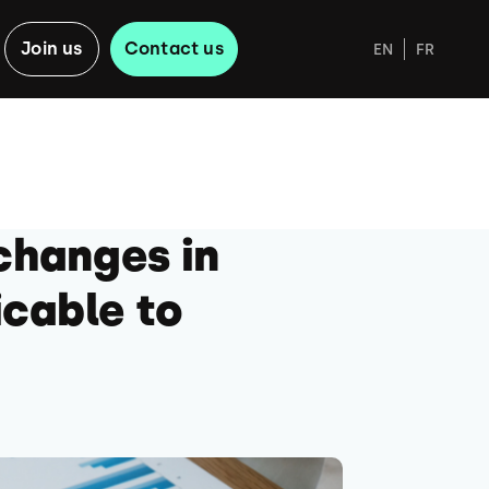
Join us
Contact us
EN
FR
changes in
icable to