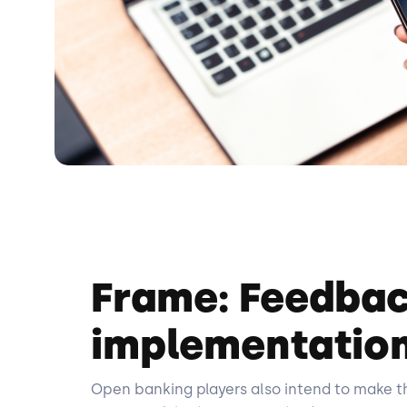
Frame: Feedbac
implementation
Open banking players also intend to make the