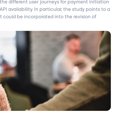
he different user journeys for payment initiation
 availability. In particular, the study points to a
t could be incorporated into the revision of