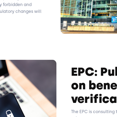
y forbidden and
gulatory changes will
EPC: Pu
on bene
verifica
The EPC is consulting 