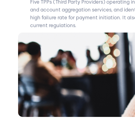
Five TPPs (Third Party Providers) operating 
and account aggregation services, and identif
high failure rate for payment initiation. It
current regulations.