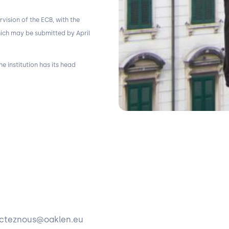
rvision of the ECB, with the
hich may be submitted by April
e institution has its head
tacteznous@oaklen.eu