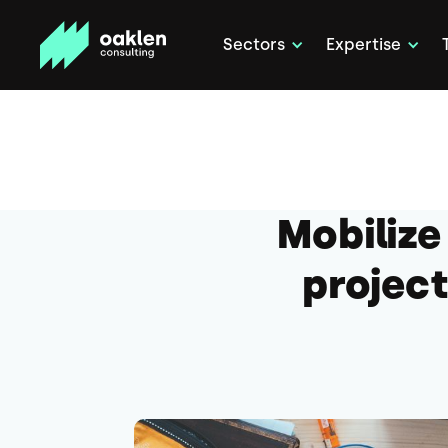
Sectors
Expertise
Mobilize
project