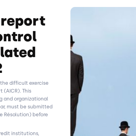
 report
ontrol
ulated
2
the difficult exercise
t (AICR). This
g and organizational
ear, must be submitted
e Résolution) before
edit institutions,