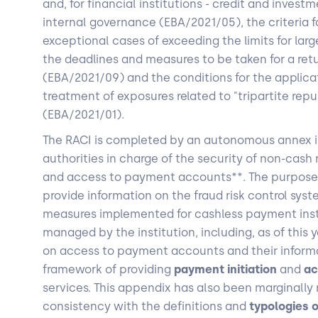
and, for financial institutions - credit and invest
internal governance (EBA/2021/05), the criteria f
exceptional cases of exceeding the limits for larg
the deadlines and measures to be taken for a ret
(EBA/2021/09) and the conditions for the applicat
treatment of exposures related to "tripartite re
(EBA/2021/01).
The RACI is completed by an autonomous annex i
authorities in charge of the security of non-cas
and access to payment accounts**. The purpose o
provide information on the fraud risk control sys
measures implemented for cashless payment inst
managed by the institution, including, as of this y
on access to payment accounts and their informa
framework of providing
payment initiation
and
ac
services. This appendix has also been marginally 
consistency with the definitions and
typologies 