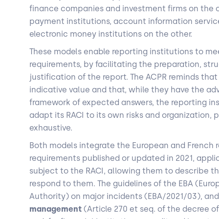
finance companies and investment firms on the o
payment institutions, account information servic
electronic money institutions on the other.
These models enable reporting institutions to mee
requirements, by facilitating the preparation, str
justification of the report. The ACPR reminds tha
indicative value and that, while they have the ad
framework of expected answers, the reporting inst
adapt its RACI to its own risks and organization, p
exhaustive.
Both models integrate the European and French r
requirements published or updated in 2021, appl
subject to the RACI, allowing them to describe t
respond to them. The guidelines of the EBA (Eur
Authority) on major incidents (EBA/2021/03), an
management
(Article 270 et seq. of the decree o