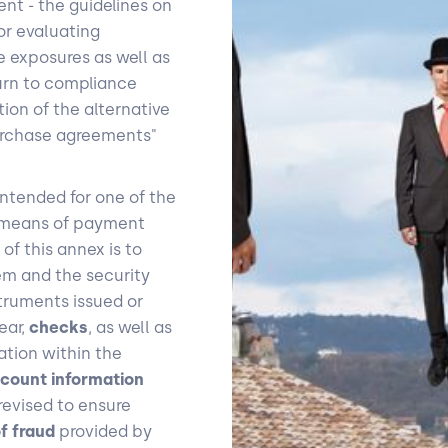
ment - the guidelines on
or evaluating
e exposures as well as
urn to compliance
ion of the alternative
purchase agreements"
ntended for one of the
h means of payment
f this annex is to
tem and the security
ruments issued or
ear,
checks
, as well as
tion within the
count information
revised to ensure
of fraud
provided by