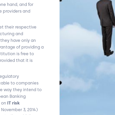
ne hand, and for
e providers and
t their respective
ucturing and
t they have only an
vantage of providing a
itution is free to
rovided that it is
egulatory
icable to companies
he way they intend to
opean Banking
d on
IT risk
f November 3, 2014)