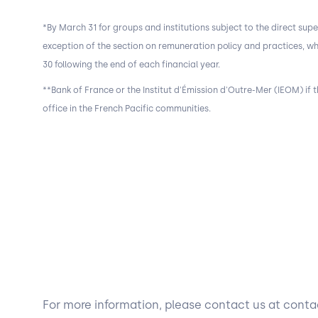
*By March 31 for groups and institutions subject to the direct supe
exception of the section on remuneration policy and practices, w
30 following the end of each financial year.
**Bank of France or the Institut d'Émission d'Outre-Mer (IEOM) if th
office in the French Pacific communities.
For more information, please contact us at con