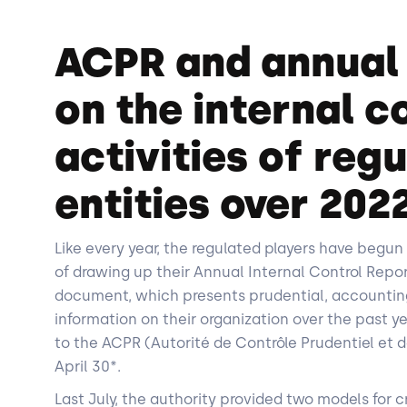
ACPR and annual
on the internal c
activities of reg
entities over 202
Like every year, the regulated players have begun 
of drawing up their Annual Internal Control Repor
document, which presents prudential, accountin
information on their organization over the past y
to the ACPR (Autorité de Contrôle Prudentiel et d
April 30*.
Last July, the authority provided two models for cr