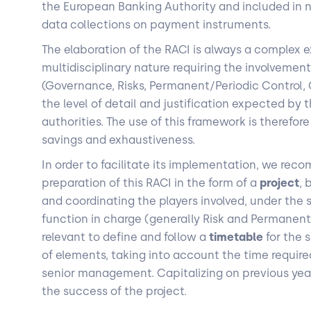
the European Banking Authority and included in na
data collections on payment instruments.
The elaboration of the RACI is always a complex ex
multidisciplinary nature requiring the involvement
(Governance, Risks, Permanent/Periodic Control, C
the level of detail and justification expected by 
authorities. The use of this framework is therefor
savings and exhaustiveness.
In order to facilitate its implementation, we re
preparation of this RACI in the form of a
project
, 
and coordinating the players involved, under the 
function in charge (generally Risk and Permanent C
relevant to define and follow a
timetable
for the 
of elements, taking into account the time required
senior management. Capitalizing on previous years
the success of the project.