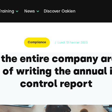
Training
News
Discover Oaklen
Compliance
/
Lundi
13
Fevrier
2023
 the entire company a
 of writing the annual 
control report