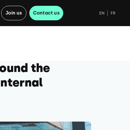
Join us
Contact us
EN
FR
round the
internal