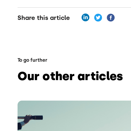
Share this article
To go further
Our other articles