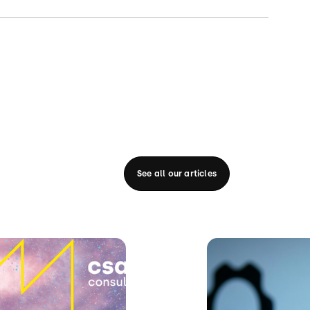
See all our articles