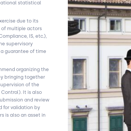
tional statistical
ercise due to its
 of multiple actors
ompliance, IS, etc.),
the supervisory
e a guarantee of time
commend organizing the
by bringing together
supervision of the
ontrol). It is also
submission and review
 for validation by
 is also an asset in