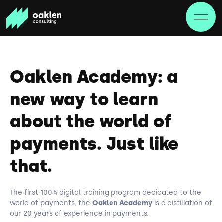
Oaklen Academy: a
new way to learn
about the world of
payments. Just like
that.
The first 100% digital training program dedicated to the
world of payments, the
Oaklen Academy
is a distillation of
our 20 years of experience in payments.