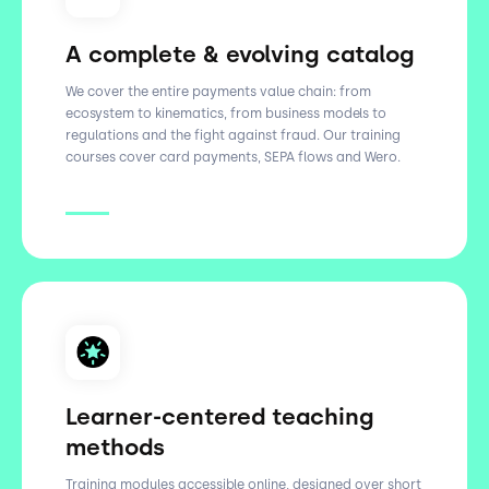
A complete & evolving catalog
We cover the entire payments value chain: from
ecosystem to kinematics, from business models to
regulations and the fight against fraud. Our training
courses cover card payments, SEPA flows and Wero.
Learner-centered teaching
methods
Training modules accessible online, designed over short