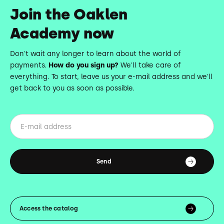
Join the Oaklen
Academy now
Don't wait any longer to learn about the world of
payments.
How do you sign up?
We'll take care of
everything. To start, leave us your e-mail address and we'll
get back to you as soon as possible.
Access the catalog