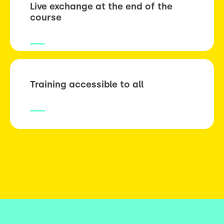
Live exchange at the end of the
course
Training accessible to all