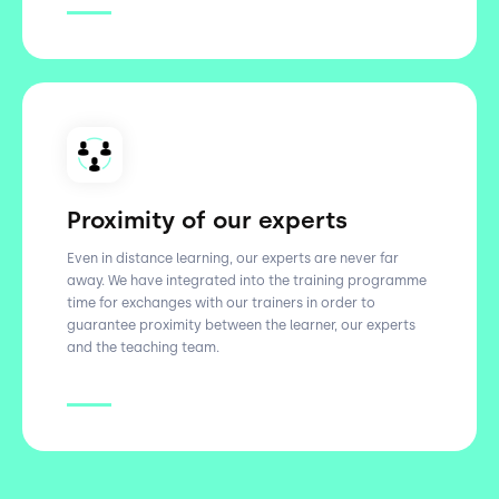
Proximity of our experts
Even in distance learning, our experts are never far
away. We have integrated into the training programme
time for exchanges with our trainers in order to
guarantee proximity between the learner, our experts
and the teaching team.