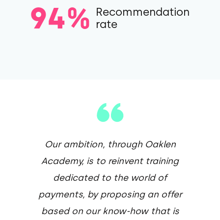
94%
Recommendation
rate
Our ambition, through Oaklen
Academy, is to reinvent training
dedicated to the world of
payments, by proposing an offer
based on our know-how that is