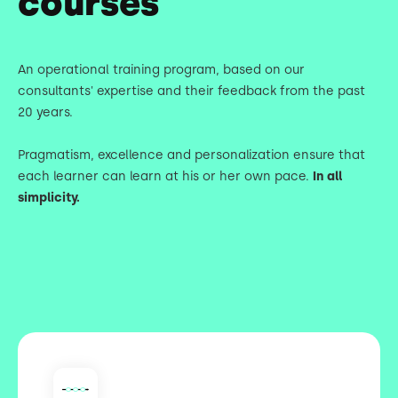
courses
An operational training program, based on our
consultants' expertise and their feedback from the past
20 years.
Pragmatism, excellence and personalization ensure that
each learner can learn at his or her own pace.
In all
simplicity.