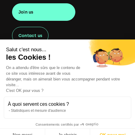
Join us
Contact us
Salut c'est nous...
les Cookies !
On a attendu d'être sûrs que le contenu de
Copyright
2022 Oaklen Consulting. All rights reserved.
ce site vous intéresse avant de vous
Legal information
déranger, mais on aimerait bien vous accompagner pendant votre
visite...
CGU
C'est OK pour vous ?
Cookie Management Policy
À quoi servent ces cookies ?
Statistiques et mesure d'audience
Privacy Policy
Consentements certifiés par
Website by Clint
English
Non merci
Français
Je choisis
OK pour moi