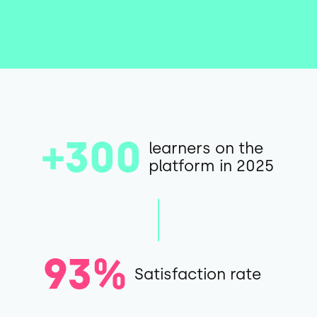
+300
learners on the
platform in 2025
93%
Satisfaction rate