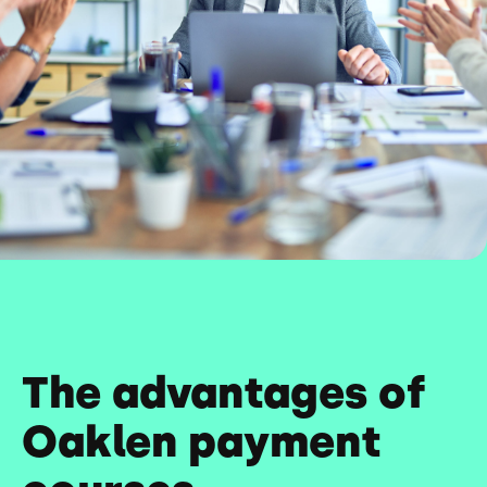
The advantages of
Oaklen payment