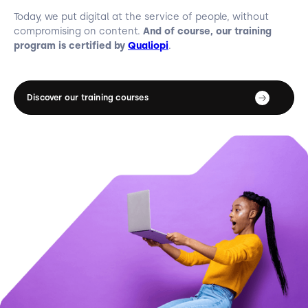
Today, we put digital at the service of people, without
compromising on content.
And of course, our training
program is certified by
Qualiopi
.
Discover our training courses