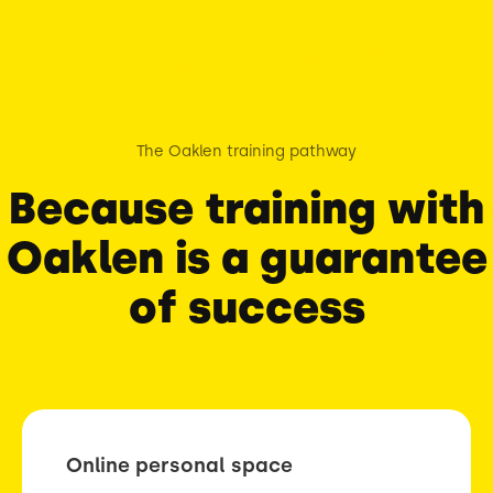
The Oaklen training pathway
Because training with
Oaklen is a guarantee
of success
Online personal space