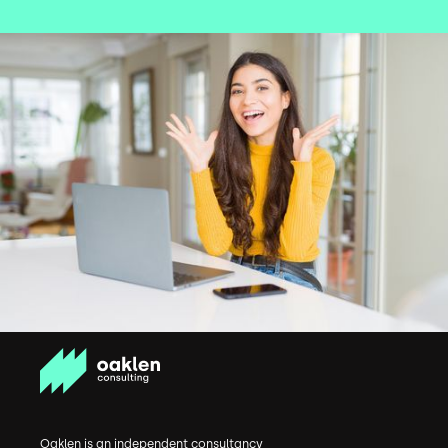
Oaklen is an independent consultancy