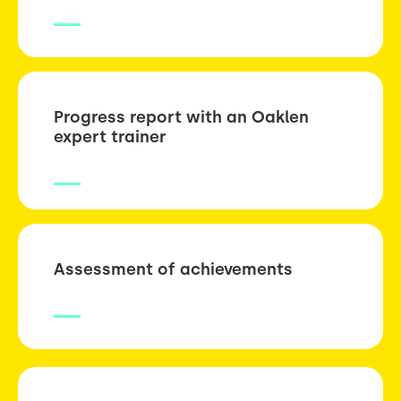
Progress report with an Oaklen
expert trainer
Assessment of achievements