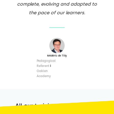
complete, evolving and adapted to
the pace of our learners.
Médéric de Tilly
Pedagogical
Referent
I
Oaklen
Academy
All our training courses are
Qualiopi
certified