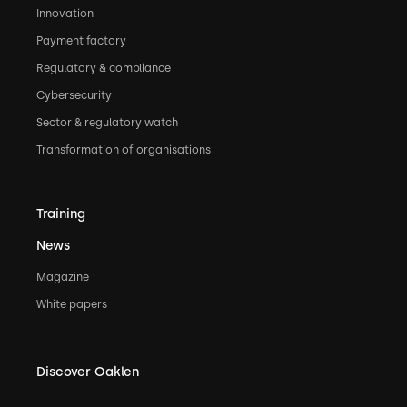
Innovation
Payment factory
Regulatory & compliance
Cybersecurity
Sector & regulatory watch
Transformation of organisations
Training
News
Magazine
White papers
Discover Oaklen