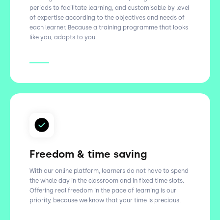
periods to facilitate learning, and customisable by level
of expertise according to the objectives and needs of
each learner. Because a training programme that looks
like you, adapts to you.
Freedom & time saving
With our online platform, learners do not have to spend
the whole day in the classroom and in fixed time slots.
Offering real freedom in the pace of learning is our
priority, because we know that your time is precious.