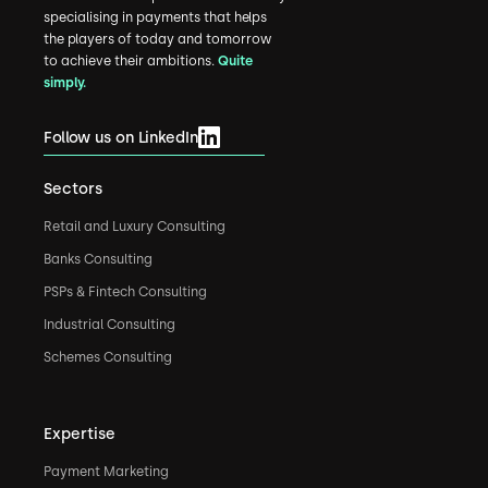
specialising in payments that helps
the players of today and tomorrow
to achieve their ambitions.
Quite
simply.
Follow us on LinkedIn
Sectors
Retail and Luxury Consulting
Banks Consulting
PSPs & Fintech Consulting
Industrial Consulting
Schemes Consulting
Expertise
Payment Marketing