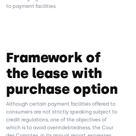
to payment facilities.
Framework of
the lease with
purchase option
Although certain payment facilities offered to
consumers are not strictly speaking subject to
credit regulations, one of the objectives of
which is to avoid overindebtedness, the Cour
des Comptes, in its annual report, expresses