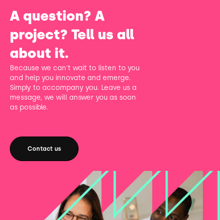
A question? A
project? Tell us all
about it.
Because we can't wait to listen to you
and help you innovate and emerge.
Simply to accompany you. Leave us a
message, we will answer you as soon
as possible.
Contact us