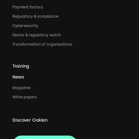
Payment factory
Regulatory & compliance
Cybersecurity
Sector & regulatory watch
Transformation of organisations
Training
News
Magazine
White papers
Discover Oaklen