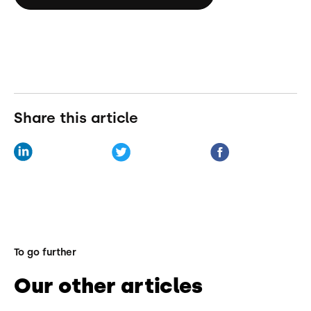
Share this article
To go further
Our other articles