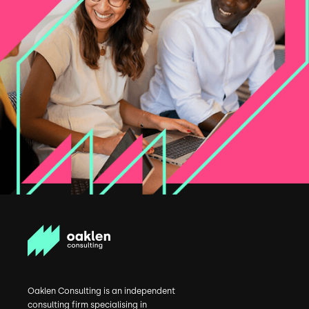
Oaklen Consulting is an independent
consulting firm specialising in