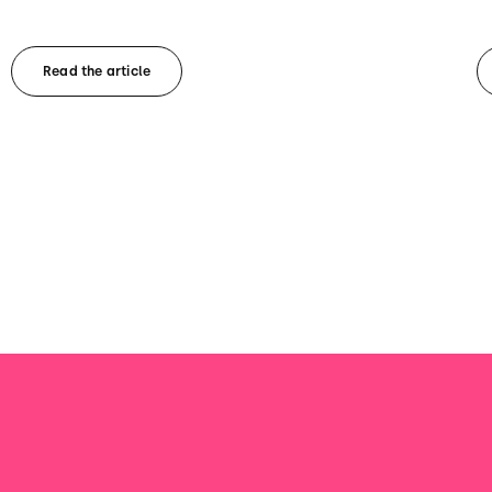
Read the article