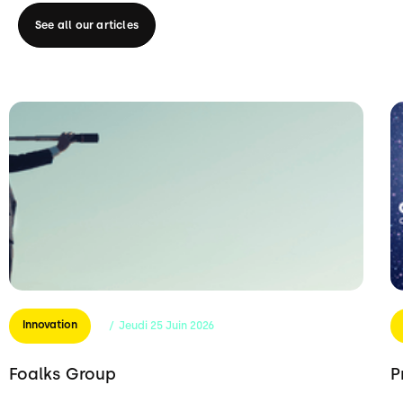
See all our articles
Innovation
/
Jeudi
25
Juin
2026
Foalks Group
P