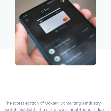
The latest edition of Oaklen Consulting's industry
watch highlights the risk of over-indebtedness due