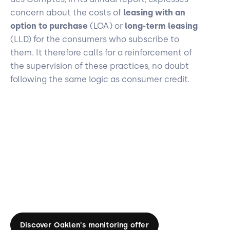
concern about the costs of
leasing with an
option to purchase
(LOA) or
long-term leasing
(LLD) for the consumers who subscribe to
them. It therefore calls for a reinforcement of
the supervision of these practices, no doubt
following the same logic as consumer credit.
Discover Oaklen's monitoring offer