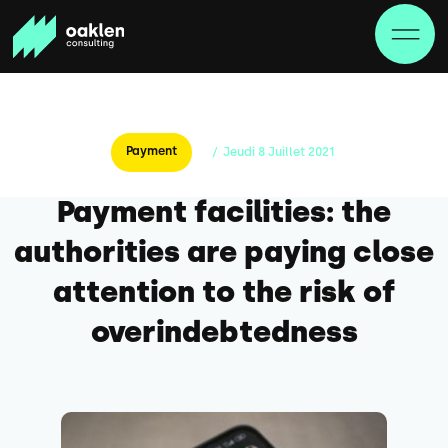
Payment
/
Jeudi
8
Juillet
2021
Payment facilities: the
authorities are paying close
attention to the risk of
overindebtedness