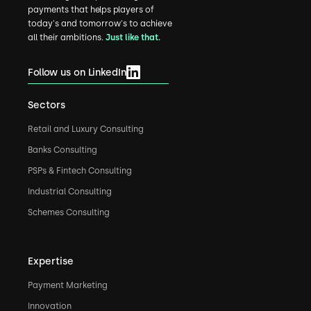
payments that helps players of
today's and tomorrow's to achieve
all their ambitions.
Just like that.
Follow us on LinkedIn
Sectors
Retail and Luxury Consulting
Banks Consulting
PSPs & Fintech Consulting
Industrial Consulting
Schemes Consulting
Expertise
Payment Marketing
Innovation