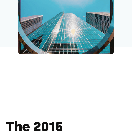
The 2015