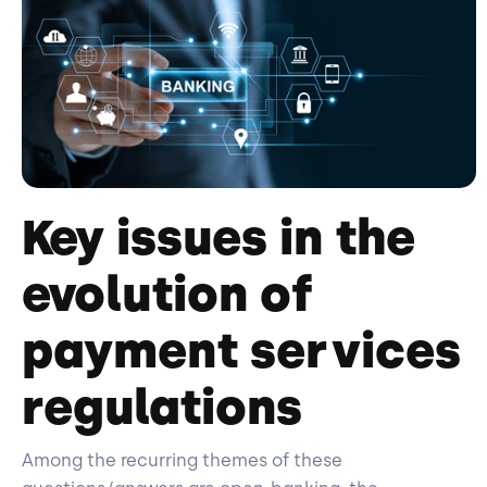
Key issues in the
evolution of
payment services
regulations
Among the recurring themes of these