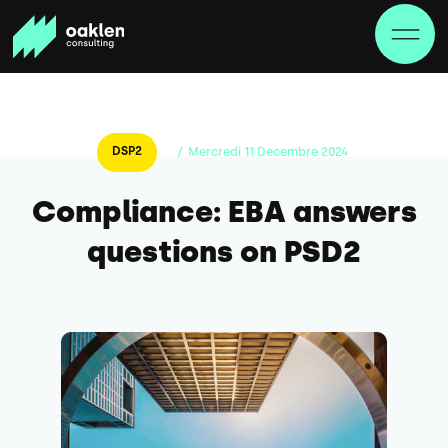
DSP2
/
Mercredi
11
Decembre
2024
Compliance: EBA answers
questions on PSD2