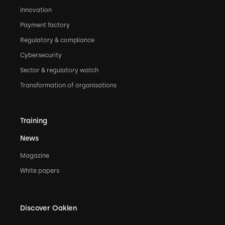
Innovation
Payment factory
Regulatory & compliance
Cybersecurity
Sector & regulatory watch
Transformation of organisations
Training
News
Magazine
White papers
Discover Oaklen