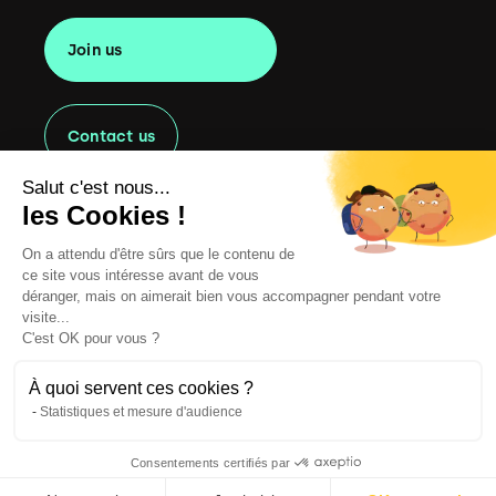
Join us
Contact us
Salut c'est nous...
les Cookies !
On a attendu d'être sûrs que le contenu de
Copyright
2022 Oaklen Consulting. All rights reserved.
ce site vous intéresse avant de vous
Legal information
déranger, mais on aimerait bien vous accompagner pendant votre
visite...
CGU
C'est OK pour vous ?
Cookie Management Policy
À quoi servent ces cookies ?
Statistiques et mesure d'audience
Privacy Policy
Consentements certifiés par
Website by Clint