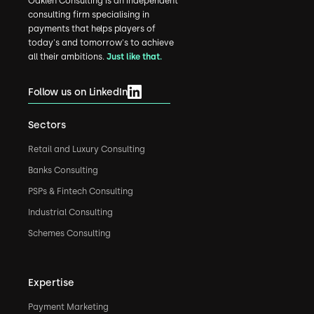
Oaklen Consulting is an independent
consulting firm specialising in
payments that helps players of
today's and tomorrow's to achieve
all their ambitions.
Just like that.
Follow us on LinkedIn
Sectors
Retail and Luxury Consulting
Banks Consulting
PSPs & Fintech Consulting
Industrial Consulting
Schemes Consulting
Expertise
Payment Marketing