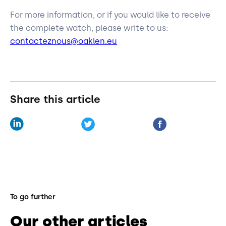
For more information, or if you would like to receive
the complete watch, please write to us:
contacteznous@oaklen.eu
Share this article
To go further
Our other articles