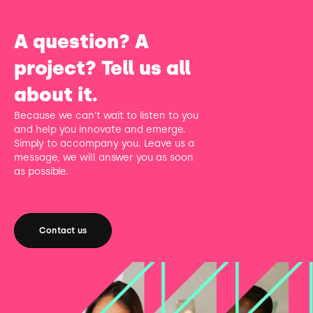
A question? A
project? Tell us all
about it.
Because we can't wait to listen to you
and help you innovate and emerge.
Simply to accompany you. Leave us a
message, we will answer you as soon
as possible.
Contact us