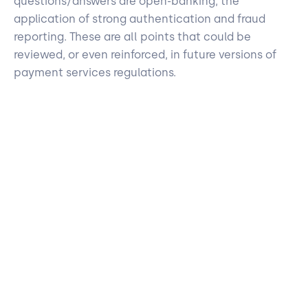
questions/answers are open-banking, the
application of strong authentication and fraud
reporting. These are all points that could be
reviewed, or even reinforced, in future versions of
payment services regulations.