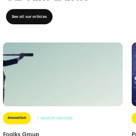
See all our articles
Innovation
/
Jeudi
25
Juin
2026
Foalks Group
P