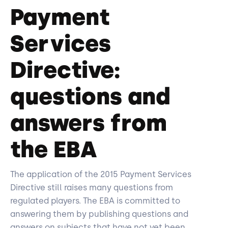
Payment
Services
Directive:
questions and
answers from
the EBA
The application of the 2015 Payment Services
Directive still raises many questions from
regulated players. The EBA is committed to
answering them by publishing questions and
answers on subjects that have not yet been