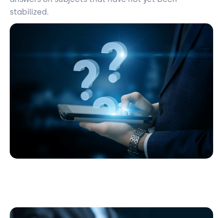
stabilized.