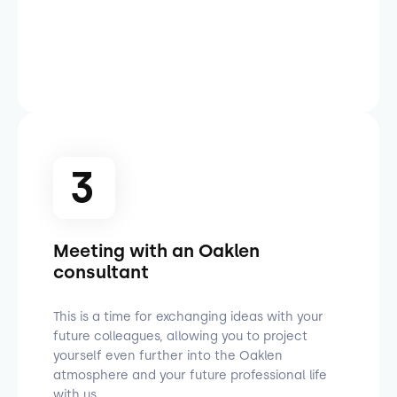
3
Meeting with an Oaklen
consultant
This is a time for exchanging ideas with your
future colleagues, allowing you to project
yourself even further into the Oaklen
atmosphere and your future professional life
with us.