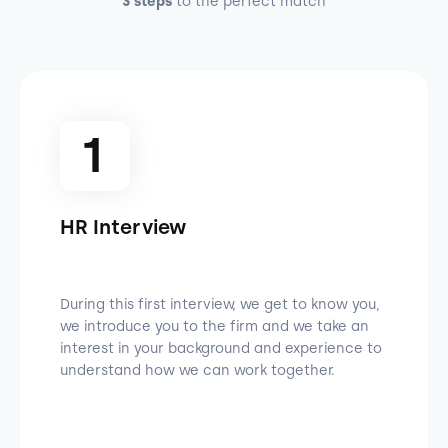
3 steps
to the perfect match
1
HR Interview
During this first interview, we get to know you,
we introduce you to the firm and we take an
interest in your background and experience to
understand how we can work together.