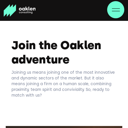
Join the Oaklen
adventure
Joining us means joining one of the most innovative
and dynamic sectors of the market. But it also
means joining a firm on a human scale, combining
proximity, team spirit and conviviality. So, ready to
match with us?