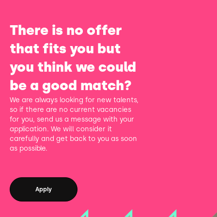
There is no offer
that fits you but
you think we could
be a good match?
We are always looking for new talents,
so if there are no current vacancies
for you, send us a message with your
application. We will consider it
carefully and get back to you as soon
as possible.
Apply