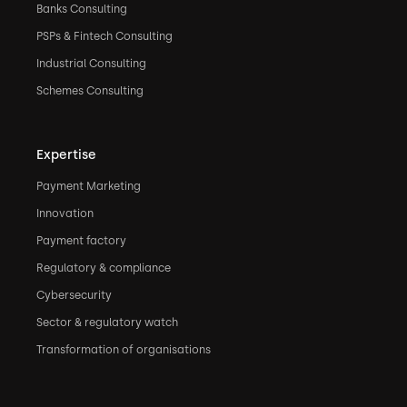
Banks Consulting
PSPs & Fintech Consulting
Industrial Consulting
Schemes Consulting
Expertise
Payment Marketing
Innovation
Payment factory
Regulatory & compliance
Cybersecurity
Sector & regulatory watch
Transformation of organisations