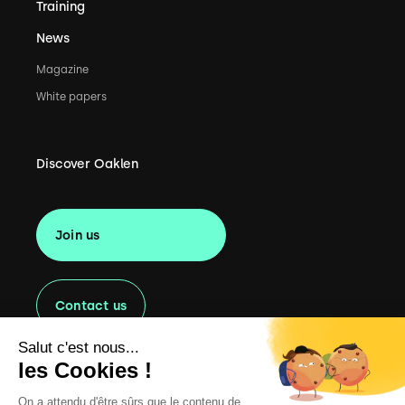
Training
News
Magazine
White papers
Discover Oaklen
Join us
Contact us
Salut c'est nous...
les Cookies !
On a attendu d'être sûrs que le contenu de
Copyright
2022 Oaklen Consulting. All rights reserved.