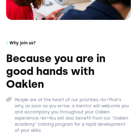
/
Why join us?
Because you are in
good hands with
Oaklen
People are at the heart of our priorities.<br>That's
why, as soon as you arrive, a mentor will welcome you
and accompany you throughout your Oaklen
experience.<br>You will also benefit from our "Oaklen
Academy" training program for a rapid development
of your skills.