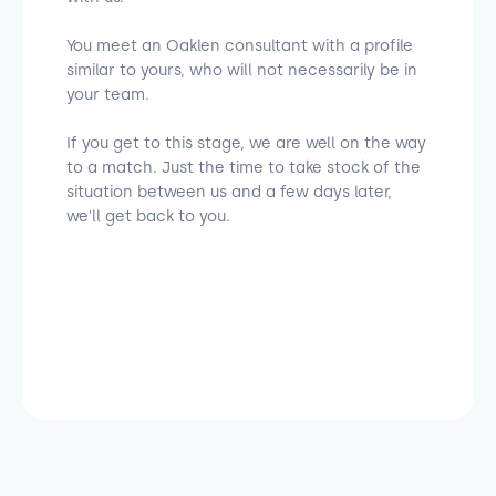
You meet an Oaklen consultant with a profile
similar to yours, who will not necessarily be in
your team.
If you get to this stage, we are well on the way
to a match. Just the time to take stock of the
situation between us and a few days later,
we'll get back to you.