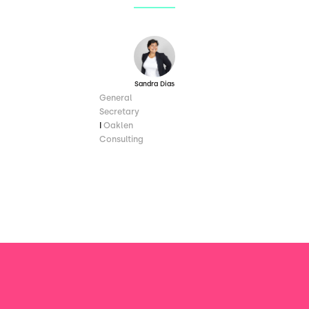
Sandra Dias
General
Secretary
I
Oaklen
Consulting