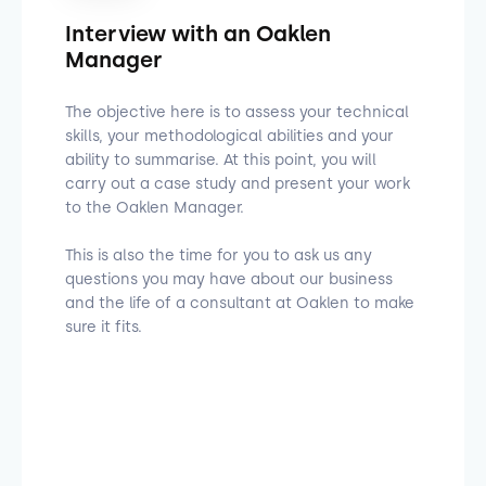
Interview with an Oaklen
Manager
The objective here is to assess your technical
skills, your methodological abilities and your
ability to summarise. At this point, you will
carry out a case study and present your work
to the Oaklen Manager.
This is also the time for you to ask us any
questions you may have about our business
and the life of a consultant at Oaklen to make
sure it fits.