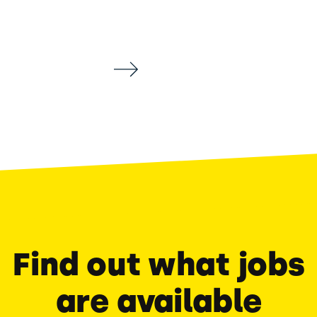
Find out what jobs
are available