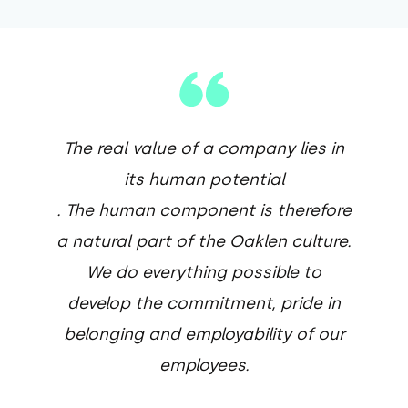
The real value of a company lies in
its human potential
. The human component is therefore
a natural part of the Oaklen culture.
We do everything possible to
develop the commitment, pride in
belonging and employability of our
employees.