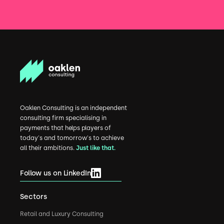
Oaklen Consulting is an independent
consulting firm specialising in
payments that helps players of
today's and tomorrow's to achieve
all their ambitions.
Just like that.
Follow us on LinkedIn
Sectors
Retail and Luxury Consulting