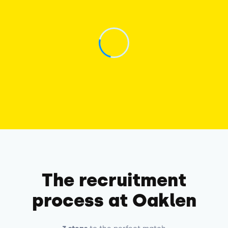
The recruitment
process at Oaklen