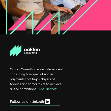
Oaklen Consulting is an independent
consulting firm specialising in
payments that helps players of
today's and tomorrow's to achieve
all their ambitions.
Just like that.
Follow us on LinkedIn