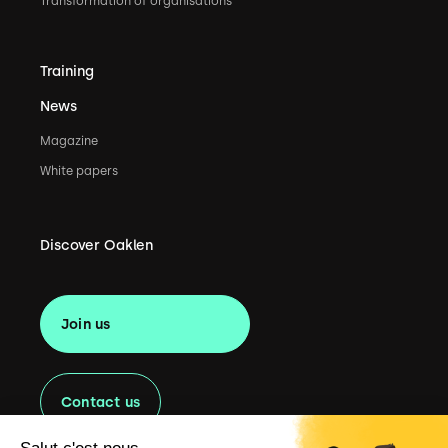
Transformation of organisations
Training
News
Magazine
White papers
Discover Oaklen
Join us
Contact us