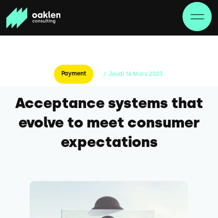
Payment
/
Jeudi
16
Mars
2023
Acceptance systems that
evolve to meet consumer
expectations