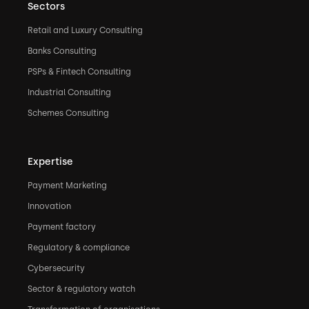
Sectors
Retail and Luxury Consulting
Banks Consulting
PSPs & Fintech Consulting
Industrial Consulting
Schemes Consulting
Expertise
Payment Marketing
Innovation
Payment factory
Regulatory & compliance
Cybersecurity
Sector & regulatory watch