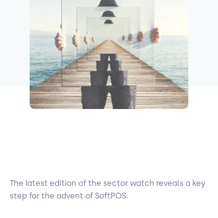
The latest edition of the sector watch reveals a key
step for the advent of SoftPOS.