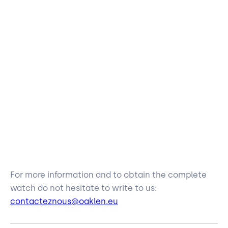
For more information and to obtain the complete
watch do not hesitate to write to us:
contacteznous@oaklen.eu