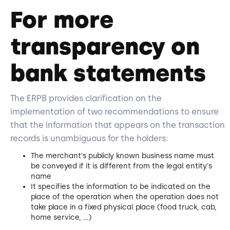
For more
transparency on
bank statements
The ERPB provides clarification on the
implementation of two recommendations to ensure
that the information that appears on the transaction
records is unambiguous for the holders:
The merchant's publicly known business name must
be conveyed if it is different from the legal entity's
name
It specifies the information to be indicated on the
place of the operation when the operation does not
take place in a fixed physical place (food truck, cab,
home service, ...)