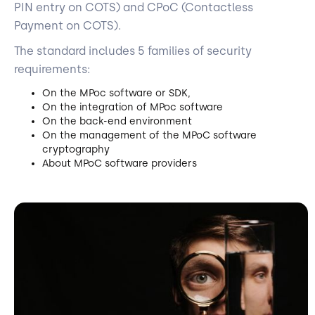
PIN entry on COTS) and CPoC (Contactless
Payment on COTS).
The standard includes 5 families of security
requirements:
On the MPoc software or SDK,
On the integration of MPoc software
On the back-end environment
On the management of the MPoC software
cryptography
About MPoC software providers