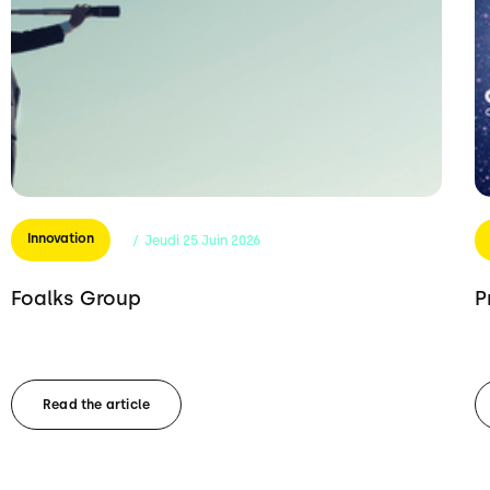
Innovation
/
Jeudi
25
Juin
2026
Foalks Group
P
Read the article