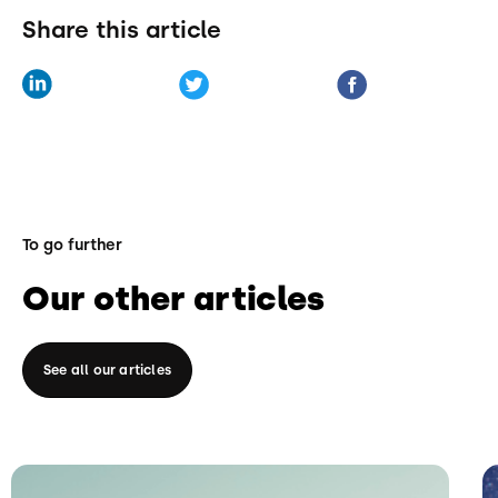
Share this article
To go further
Our other articles
See all our articles