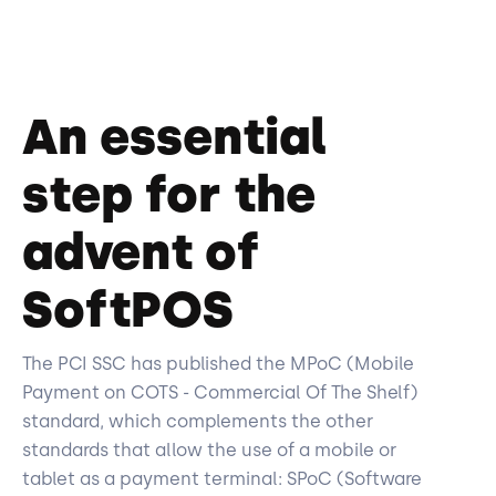
An essential
step for the
advent of
SoftPOS
The PCI SSC has published the MPoC (Mobile
Payment on COTS - Commercial Of The Shelf)
standard, which complements the other
standards that allow the use of a mobile or
tablet as a payment terminal: SPoC (Software