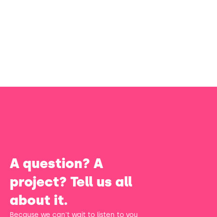
A question? A
project? Tell us all
about it.
Because we can't wait to listen to you