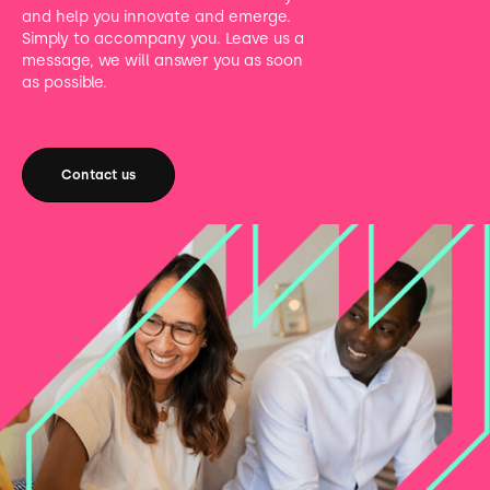
and help you innovate and emerge.
Simply to accompany you. Leave us a
message, we will answer you as soon
as possible.
Contact us