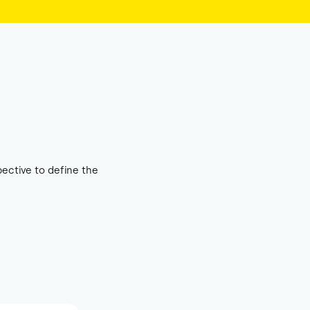
ective to define the