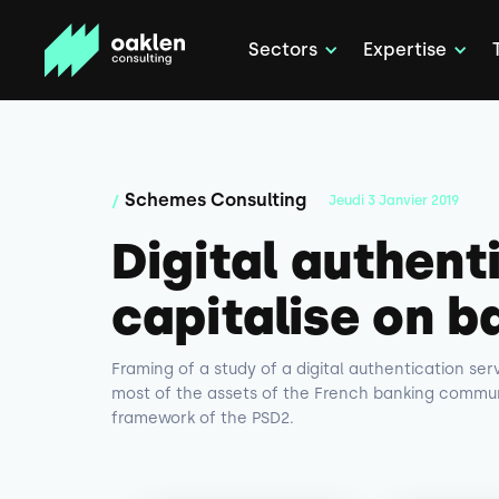
Sectors
Expertise
Schemes Consulting
/
Jeudi
3
Janvier
2019
Digital authent
capitalise on b
Framing of a study of a digital authentication se
most of the assets of the French banking communi
framework of the PSD2.