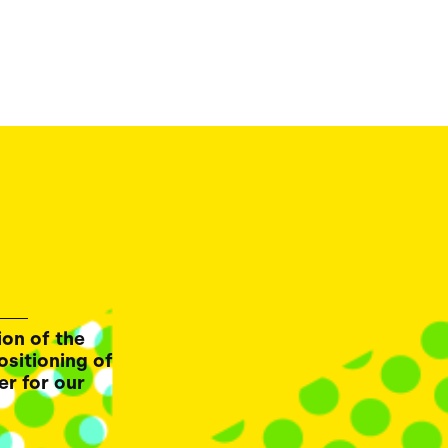
ion of the
ositioning of
er for our