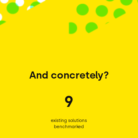
And concretely?
9
existing solutions
benchmarked