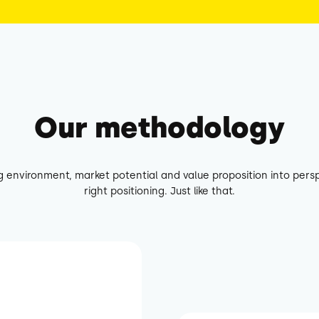
Our methodology
g environment, market potential and value proposition into persp
right positioning. Just like that.