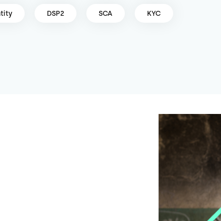
tity
DSP2
SCA
KYC