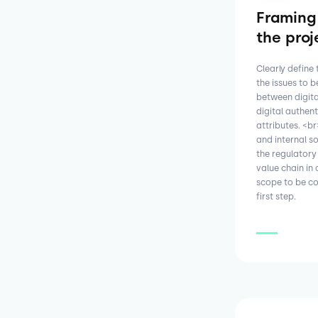
Framing
the proj
Clearly define
the issues to 
between digital
digital authent
attributes. <b
and internal s
the regulatory
value chain in 
scope to be co
first step.