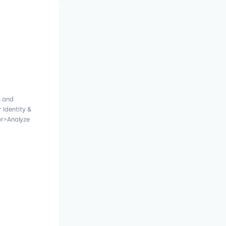
s and
 Identity &
r>Analyze