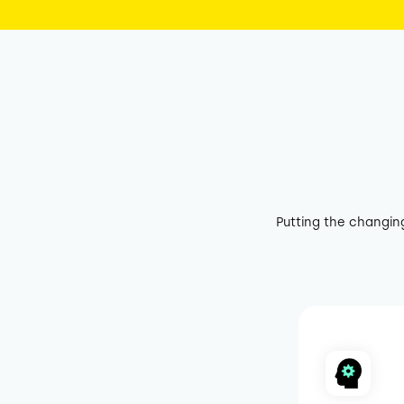
Putting the changin