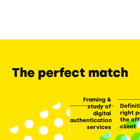
The perfect match
Framing &
Definit
study of
right p
digital
the off
authentication
client
services