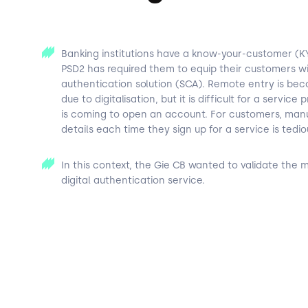
Banking institutions have a know-your-customer (KY
PSD2 has required them to equip their customers wi
authentication solution (SCA). Remote entry is 
due to digitalisation, but it is difficult for a service
is coming to open an account. For customers, manua
details each time they sign up for a service is tedio
In this context, the Gie CB wanted to validate the m
digital authentication service.