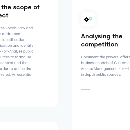
 the scope of
ect
 the vocabulary and
be addressed
Analysing the
 identification,
competition
ication and identity
r><br>Analyse public
ources to formalise
Document the players, offer
 context and the
business models of Customer
order to define the
Access Management. <br><b
vered. An essential
in depth public sources.