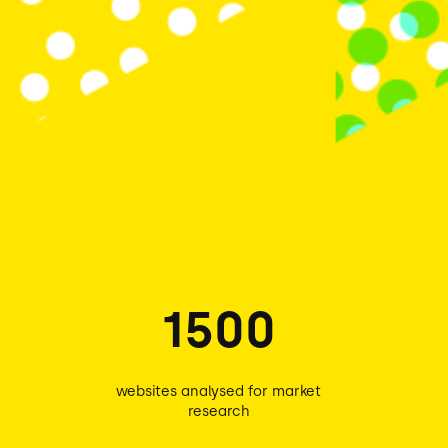
1500
websites analysed for market
research