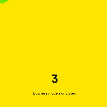
3
business models analysed