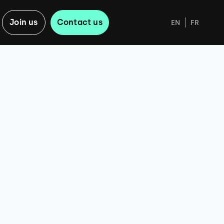
Join us
Contact us
EN
FR