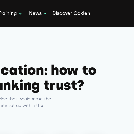
Training
News
Discover Oaklen
ication: how to
anking trust?
rvice that would make the
ty set up within the