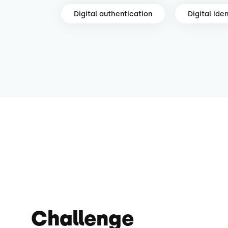
Digital authentication
Digital iden
Challenge