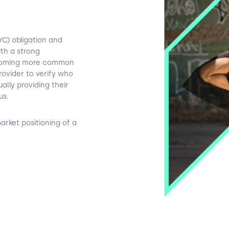
C) obligation and
th a strong
becoming more common
 provider to verify who
lly providing their
us.
arket positioning of a