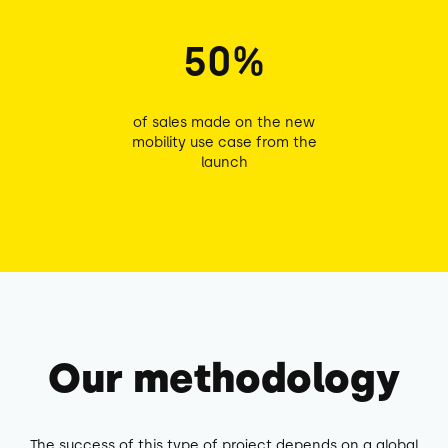
50%
of sales made on the new
mobility use case from the
launch
Our methodology
The success of this type of project depends on a global