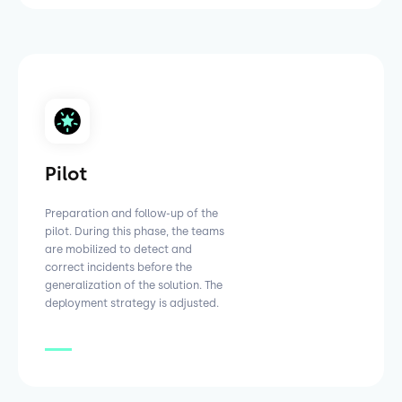
Pilot
Preparation and follow-up of the
pilot. During this phase, the teams
are mobilized to detect and
correct incidents before the
generalization of the solution. The
deployment strategy is adjusted.