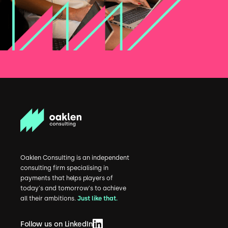
Oaklen Consulting is an independent
consulting firm specialising in
payments that helps players of
today's and tomorrow's to achieve
all their ambitions.
Just like that.
Follow us on LinkedIn