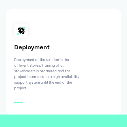
Deployment
Deployment of the solution in the
different stores. Training of all
stakeholders is organized and the
project team sets up a high availability
support system until the end of the
project.