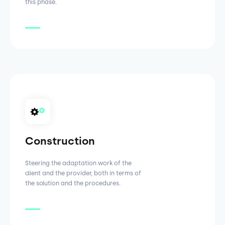
this phase.
Construction
Steering the adaptation work of the
client and the provider, both in terms of
the solution and the procedures.