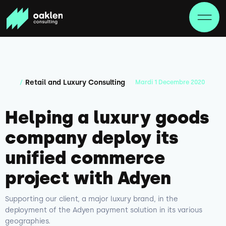
Retail and Luxury Consulting
/
Mardi
1
Decembre
2020
Helping a luxury goods
company deploy its
unified commerce
project with Adyen
Supporting our client, a major luxury brand, in the
deployment of the Adyen payment solution in its various
geographies.