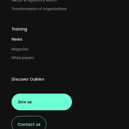
Sector & regulatory watch
Transformation of organisations
Training
News
Magazine
White papers
Discover Oaklen
Join us
Contact us