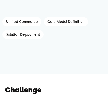
Unified Commerce
Core Model Definition
Solution Deployment
Challenge