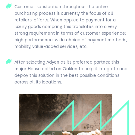
Customer satisfaction throughout the entire
purchasing process is currently the focus of all
retailers' efforts. When applied to payment for a
luxury goods company, this translates into a very
strong requirement in terms of customer experience:
high performance, wide choice of payment methods,
mobility, value-added services, etc.
After selecting Adyen as its preferred partner, this
major House called on Oaklen to help it integrate and
deploy this solution in the best possible conditions
across all its locations.