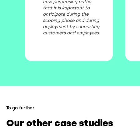
new purchasing paths
that it is important to
anticipate during the
scoping phase and during
deployment by supporting
customers and employees.
To go further
Our other case studies