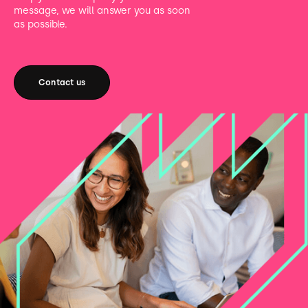
message, we will answer you as soon
as possible.
Contact us