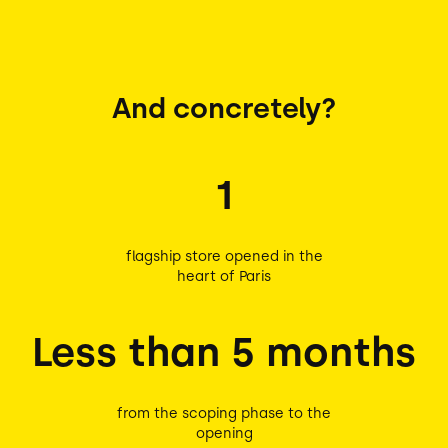
And concretely?
1
flagship store opened in the
heart of Paris
Less than 5 months
from the scoping phase to the
opening