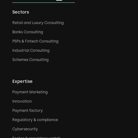
Sectors
Retail and Luxury Consulting
Banks Consulting
PSPs & Fintech Consulting
Industrial Consulting
Schemes Consulting
Expertise
Payment Marketing
Innovation
Payment factory
Regulatory & compliance
Cybersecurity