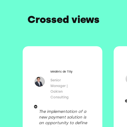
Crossed views
Médéric de Tilly
Senior
Manager |
Oaklen
Consulting
The implementation of a
new payment solution is
an opportunity to define