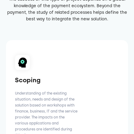
knowledge of the payment ecosystem. Beyond the
payment, the study of related processes helps define the
best way to integrate the new solution.
Scoping
Understanding of the existing
situation, needs and design of the
solution based on workshops with
finance, business, IT and the service
provider. The impacts on the
various applications and
procedures are identified during