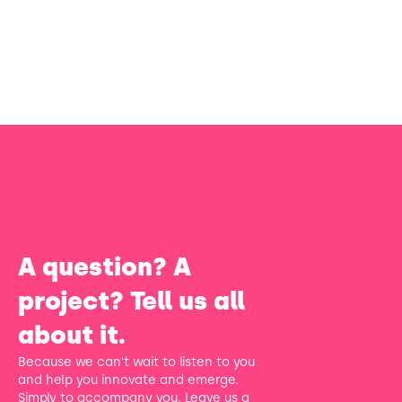
A question? A
project? Tell us all
about it.
Because we can't wait to listen to you
and help you innovate and emerge.
Simply to accompany you. Leave us a