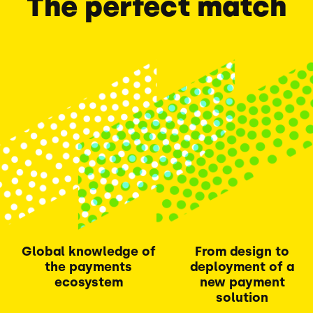
The perfect match
Global knowledge of
From design to
the payments
deployment of a
ecosystem
new payment
solution