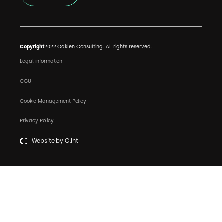
Copyright
2022 Oaklen Consulting. All rights reserved.
Legal information
CGU
Cookie Management Policy
Privacy Policy
Website by Clint