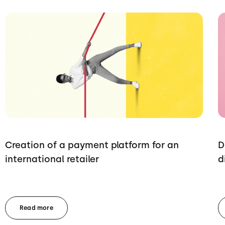
Creation of a payment platform for an
D
international retailer
d
Read more